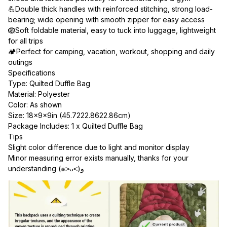
💪Double thick handles with reinforced stitching, strong load-
bearing; wide opening with smooth zipper for easy access
🪺Soft foldable material, easy to tuck into luggage, lightweight 
for all trips
🏕Perfect for camping, vacation, workout, shopping and daily 
outings
Specifications
Type: Quilted Duffle Bag
Material: Polyester
Color: As shown
Size: 18×9×9in (45.7222.8622.86cm)
Package Includes: 1 x Quilted Duffle Bag
Tips
Slight color difference due to light and monitor display
Minor measuring error exists manually, thanks for your 
understanding (๑˃̵ᴗ˂̵)و