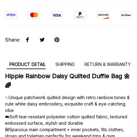
Share
:
PRODUCT DETAIL
SHIPPING
RETURN & WARRANTY
Hippie Rainbow Daisy Quilted Duffle Bag 🌼
🌈
✨Unique patchwork quilted design with retro rainbow tones & 
cute white daisy embroidery, exquisite craft & eye-catching 
vibe
☁️Soft tear-resistant polyester cotton quilted fabric, textured 
embossed surface, stylish and durable
🎒Spacious main compartment + inner pockets, fits clothes, 
shoes and toiletries perfectly for weekend trips & gym