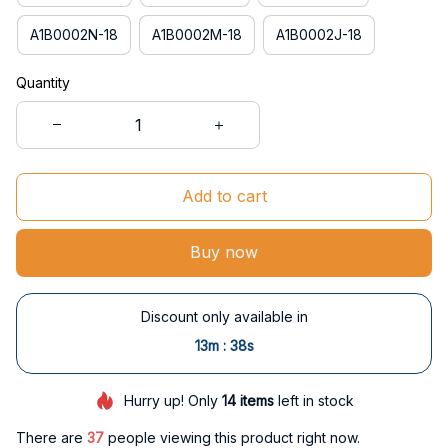
A1B0002N-18
A1B0002M-18
A1B0002J-18
Quantity
Add to cart
Buy now
Discount only available in
:
13m
37s
Hurry up! Only
14
items
left in stock
There are
40
people viewing this product right now.