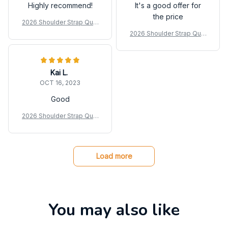
Highly recommend!
It's a good offer for
the price
2026 Shoulder Strap Quilt
ed Duffle Bag
2026 Shoulder Strap Quilt
ed Duffle Bag
Kai L.
OCT 16, 2023
Good
2026 Shoulder Strap Quilt
ed Duffle Bag
Load more
You may also like