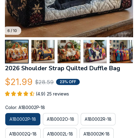
6 / 10
2026 Shoulder Strap Quilted Duffle Bag
$21.99
$28.59
23% OFF
(4.9) 25 reviews
Color: A1B0002P-18
A1B0002P-18
A1B0002O-18
A1B0002R-18
A1B0002Q-18
A1B0002L-18
A1B0002K-18