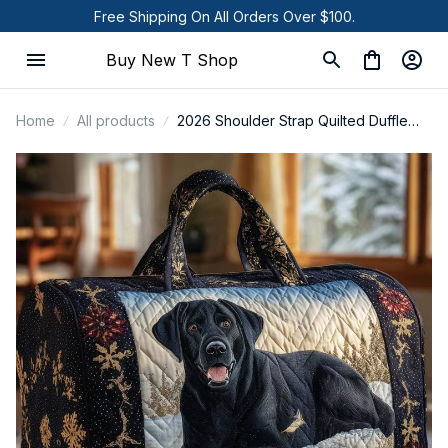
Free Shipping On All Orders Over $100.
Buy New T Shop
Home
All products
2026 Shoulder Strap Quilted Duffle
Bag