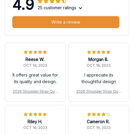
4.9
25 customer ratings
Write a review
Reese W.
Morgan B.
OCT 16, 2023
OCT 16, 2023
It offers great value for
I appreciate its
its quality and design.
thoughtful design
2026 Shoulder Strap Quilt
2026 Shoulder Strap Quilt
ed Duffle Bag
ed Duffle Bag
Riley H.
Cameron R.
OCT 16, 2023
OCT 16, 2023