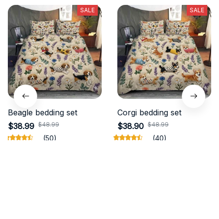
SALE
SALE
Beagle bedding set
Corgi bedding set
$48.99
$48.99
$38.99
$38.90
(50)
(40)
ADD TO CART
ADD TO CART