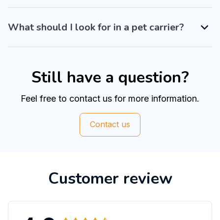
What should I look for in a pet carrier?
Still have a question?
Feel free to contact us for more information.
Contact us
Customer review