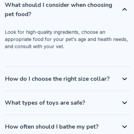
What should I consider when choosing
pet food?
Look for high-quality ingredients, choose an 
appropriate food for your pet's age and health needs, 
and consult with your vet.
How do I choose the right size collar?
What types of toys are safe?
How often should I bathe my pet?