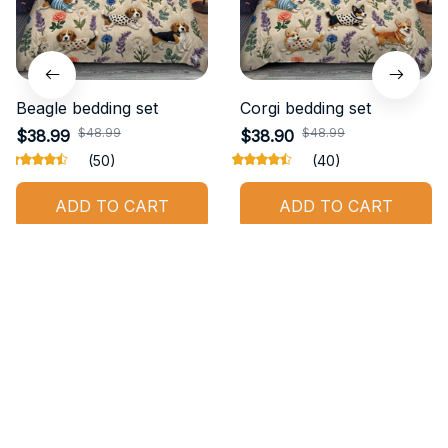
Beagle bedding set
Corgi bedding set
$48.99
$48.99
$38.99
$38.90
(50)
(40)
ADD TO CART
ADD TO CART
STORE INFORMATION
Working hours: Support 24/7
548 Market St #14148, San Francisco, 
CA 94104 USA