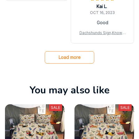
Kai L.
OCT 16, 2023
Good
Dachshunds Sign,Knowle
dge Metal Sign
Load more
You may also like
SALE
SALE