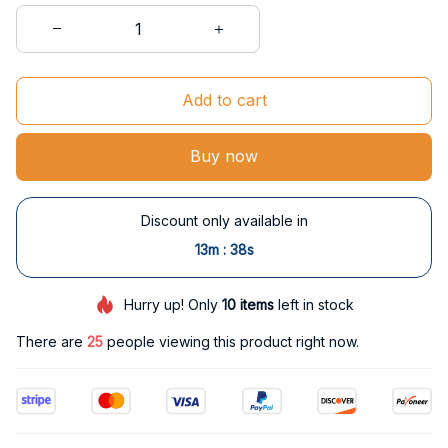
Add to cart
Buy now
Discount only available in
:
13m
37s
Hurry up! Only
10
items
left in stock
There are
26
people viewing this product right now.