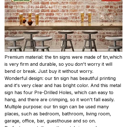
Premium material: the tin signs were made of tin,which
is very firm and durable, so you don't worry it will
bend or break. Just buy it without worry.
Wonderful design: our tin sign has beautiful printing
and it's very clear and has bright color. And this metal
sign has four Pre-Drilled Holes, which can easy to
hang, and there are crimping, so it won't fall easily.
Multiple purpose: our tin sign can be used many
places, such as bedroom, bathroom, living room,
garage, office, bar, guesthouse and so on.