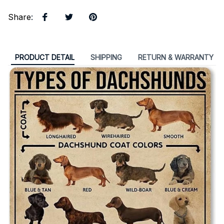
Share
:
PRODUCT DETAIL
SHIPPING
RETURN & WARRANTY