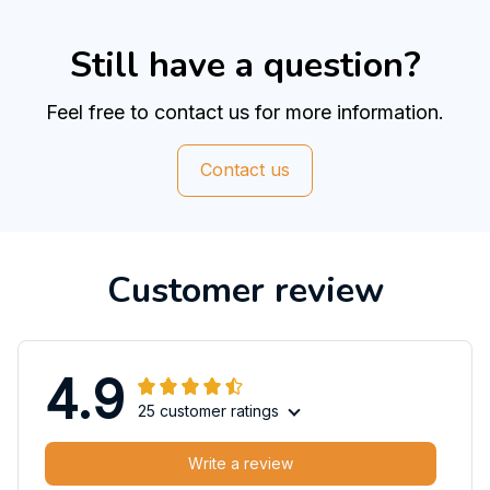
Still have a question?
Feel free to contact us for more information.
Contact us
Customer review
4.9
25 customer ratings
Write a review