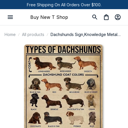
Free Shipping On All Orders Over $100.
Buy New T Shop
Home
All products
Dachshunds Sign,Knowledge Metal
Sign