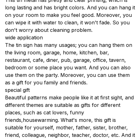
This tin metal has pretty and clear printing, which is
long lasting and has bright colors. And you can hang it
on your room to make you feel good. Moreover, you
can wipe it with water to clean, it won't fade. So you
don't worry about cleaning problem.
wide application
The tin sign has many usages; you can hang them on
the living room, garage, home, kitchen, bar,
restaurant, cafe, diner, pub, garage, office, tavern,
bedroom or some place you want. And you can also
use them on the party. Moreover, you can use them
as a gift for you family and friends.
special gift
Beautiful patterns make people like it at first sight, and
different themes are suitable as gifts for different
places, such as cat lovers, funny
friends,housewarming. What's more, this gift is
suitable for yourself, mother, father, sister, brother,
friend, colleague, neighbor, teacher, doctor, etc. And it