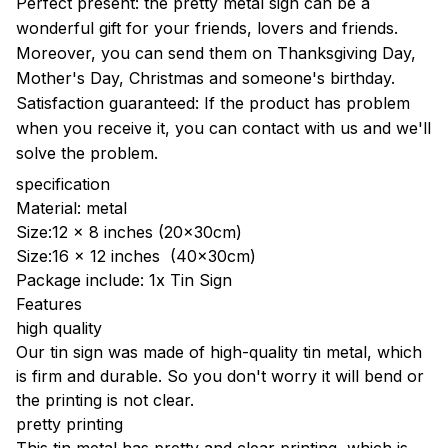
Perfect present: the pretty metal sign can be a
wonderful gift for your friends, lovers and friends.
Moreover, you can send them on Thanksgiving Day,
Mother's Day, Christmas and someone's birthday.
Satisfaction guaranteed: If the product has problem
when you receive it, you can contact with us and we'll
solve the problem.
specification
Material: metal
Size:12 x 8 inches (20x30cm)
Size:16 x 12 inches (40x30cm)
Package include: 1x Tin Sign
Features
high quality
Our tin sign was made of high-quality tin metal, which
is firm and durable. So you don't worry it will bend or
the printing is not clear.
pretty printing