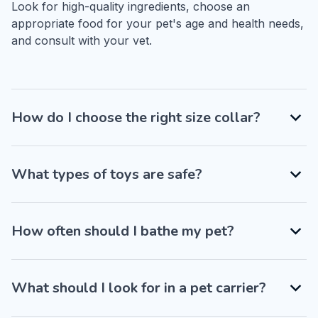
Look for high-quality ingredients, choose an 
appropriate food for your pet's age and health needs, 
and consult with your vet.
How do I choose the right size collar?
What types of toys are safe?
How often should I bathe my pet?
What should I look for in a pet carrier?