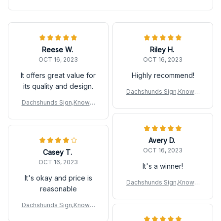
Reese W.
Riley H.
OCT 16, 2023
OCT 16, 2023
It offers great value for
Highly recommend!
its quality and design.
Dachshunds Sign,Knowle
dge Metal Sign
Dachshunds Sign,Knowle
dge Metal Sign
Avery D.
OCT 16, 2023
Casey T.
OCT 16, 2023
It's a winner!
It's okay and price is
Dachshunds Sign,Knowle
reasonable
dge Metal Sign
Dachshunds Sign,Knowle
dge Metal Sign