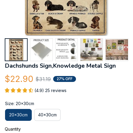
Dachshunds Sign,Knowledge Metal Sign
$22.90
$31.19
27% OFF
(4.9) 25 reviews
Size: 20x30cm
20x30cm
40x30cm
Quantity