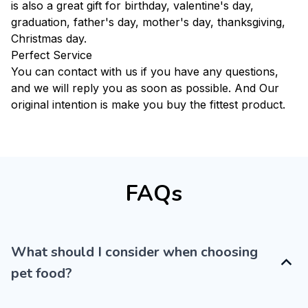
is also a great gift for birthday, valentine's day,
graduation, father's day, mother's day, thanksgiving,
Christmas day.
Perfect Service
You can contact with us if you have any questions,
and we will reply you as soon as possible. And Our
original intention is make you buy the fittest product.
FAQs
What should I consider when choosing
pet food?