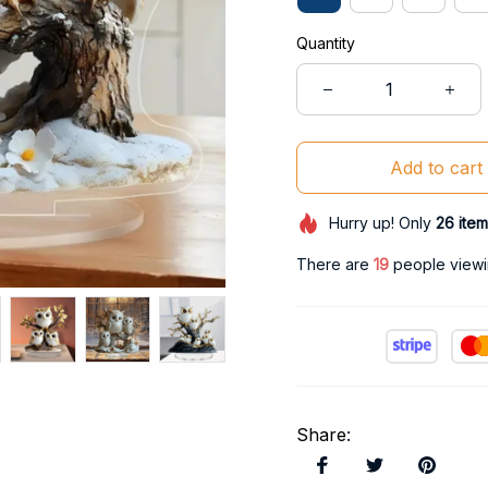
Quantity
Add to cart
Hurry up! Only
26
item
There are
20
people viewin
Share
: