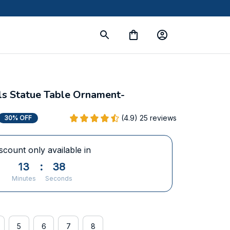
s Statue Table Ornament-
(4.9) 25 reviews
30% OFF
scount only available in
13
:
36
Minutes
Seconds
5
6
7
8