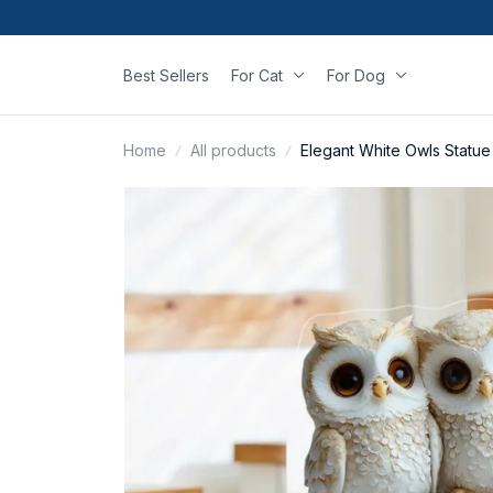
Best Sellers
For Cat
For Dog
Home
All products
Elegant White Owls Statu