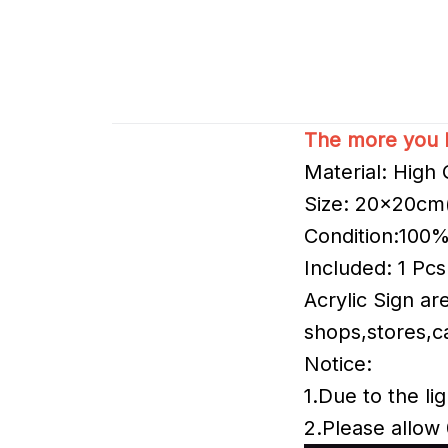
The more you b
Material: High Q
Size: 20x20cm
Condition:100
Included: 1 Pcs
Acrylic Sign a
shops,stores,ca
Notice:
1.Due to the lig
2.Please allow