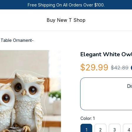
Free Shipping On All Orders Over $100.
Buy New T Shop
e Table Ornament-
Elegant White Owl
$29.99
$42.89
Di
Color: 1
1
2
3
4