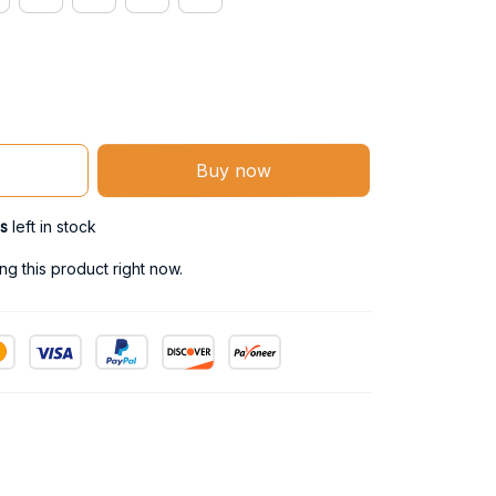
Buy now
s
left in stock
g this product right now.