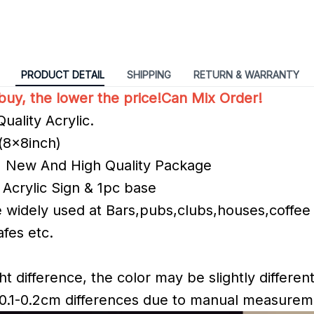
PRODUCT DETAIL
SHIPPING
RETURN & WARRANTY
uy, the lower the price!Can Mix Order!
uality Acrylic.
(8x8inch)
% New And High Quality Package
 Acrylic Sign & 1pc base
re widely used at Bars,pubs,clubs,houses,coffee
fes etc.
ht difference, the color may be slightly different
 0.1-0.2cm differences due to manual measure