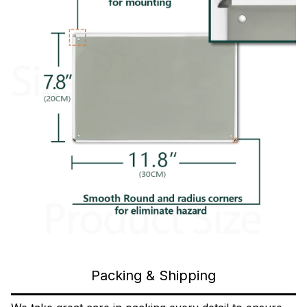
Packing & Shipping