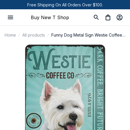
Free Shipping On All Orders Over $100.
Buy New T Shop
Home
All products
Funny Dog Metal Sign Westie Coffee
Dog Poster Tin Sign