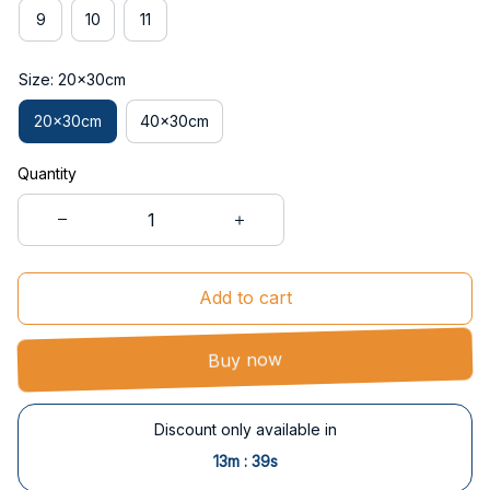
9
10
11
Size: 20x30cm
20x30cm
40x30cm
Quantity
Add to cart
Buy now
Discount only available in
:
13m
39s