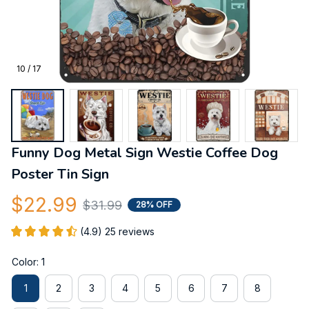
10 / 17
Funny Dog Metal Sign Westie Coffee Dog 
Poster Tin Sign
$22.99
$31.99
28% OFF
(4.9) 25 reviews
Color: 1
1
2
3
4
5
6
7
8