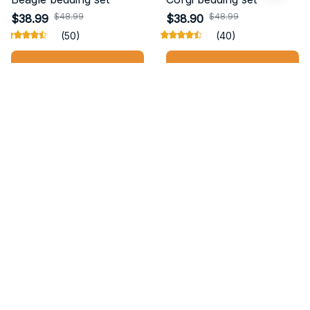
$48.99
$48.99
$38.99
$38.90
(50)
(40)
ADD TO CART
ADD TO CART
STORE INFORMATION
Working hours: Support 24/7
548 Market St #14148, San Francisco, 
CA 94104 USA
+1 (844) 909-4899
support@buynewtshop.com