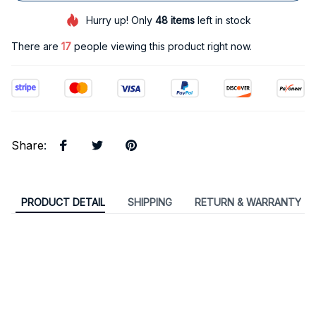
Hurry up! Only
48
items
left in stock
There are
17
people viewing this product right now.
Share
:
PRODUCT DETAIL
SHIPPING
RETURN & WARRANTY
Classic Plaque Vintage Metal Sign Living
Room Home Decoration Plates Wall Art
Poster