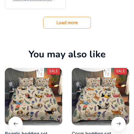
stie Coffee Dog Poster Ti
n Sign
Load more
You may also like
SALE
SALE
Beagle bedding set
Corgi bedding set