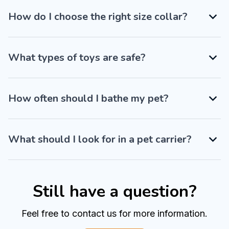
How do I choose the right size collar?
What types of toys are safe?
How often should I bathe my pet?
What should I look for in a pet carrier?
Still have a question?
Feel free to contact us for more information.