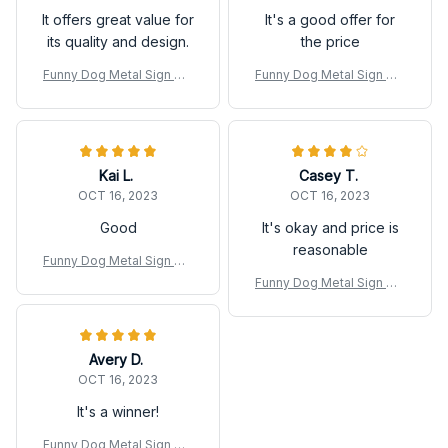
It offers great value for
It's a good offer for
its quality and design.
the price
Funny Dog Metal Sign We
Funny Dog Metal Sign We
stie Coffee Dog Poster Ti
stie Coffee Dog Poster Ti
n Sign
n Sign
Kai L.
Casey T.
OCT 16, 2023
OCT 16, 2023
Good
It's okay and price is
reasonable
Funny Dog Metal Sign We
stie Coffee Dog Poster Ti
Funny Dog Metal Sign We
n Sign
stie Coffee Dog Poster Ti
n Sign
Avery D.
OCT 16, 2023
It's a winner!
Funny Dog Metal Sign We