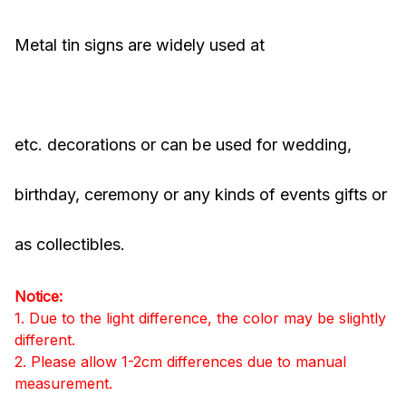
Metal tin signs are widely used at
Bars, pubs,
clubs, houses, coffee shops, stores, restaurants
etc. decorations or can be used for wedding,
birthday, ceremony or any kinds of events gifts or
as collectibles.
Notice:
1. Due to the light difference, the color may be slightly
different.
2. Please allow 1-2cm differences due to manual
measurement.