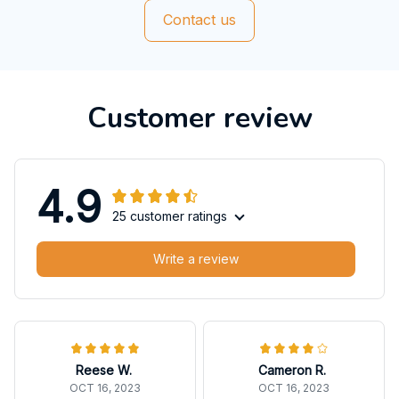
Contact us
Customer review
4.9
25 customer ratings
Write a review
Reese W.
Cameron R.
OCT 16, 2023
OCT 16, 2023