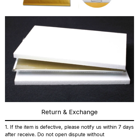
Return & Exchange
1. If the item is defective, please notify us within 7 days
after receive. Do not open dispute without