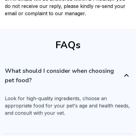
do not receive our reply, please kindly re-send your
email or complaint to our manager.
FAQs
What should I consider when choosing
pet food?
Look for high-quality ingredients, choose an 
appropriate food for your pet's age and health needs, 
and consult with your vet.