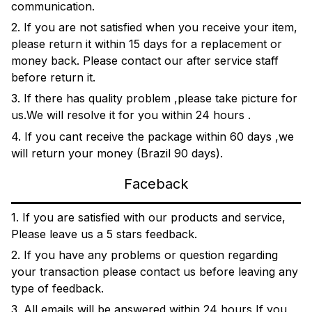
communication.
2. If you are not satisfied when you receive your item,
please return it within 15 days for a replacement or
money back. Please contact our after service staff
before return it.
3. If there has quality problem ,please take picture for
us.We will resolve it for you within 24 hours .
4. If you cant receive the package within 60 days ,we
will return your money (Brazil 90 days).
Faceback
1. If you are satisfied with our products and service,
Please leave us a 5 stars feedback.
2. If you have any problems or question regarding
your transaction please contact us before leaving any
type of feedback.
3. All emails will be answered within 24 hours,If you