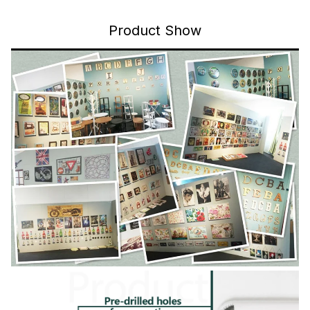
Product Show