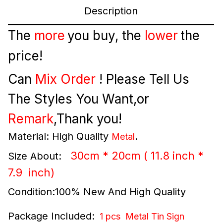
Description
The
more
you buy, the
lower
the
price!
Can
Mix Order
! Please Tell Us
The Styles You Want,or
Remark
,Thank you!
Material: High Quality
.
Metal
30cm * 20cm ( 11.8 inch *
Size About:
7.9
inch
)
Condition:100% New And High Quality
Package Included:
1 pcs Metal Tin Sign