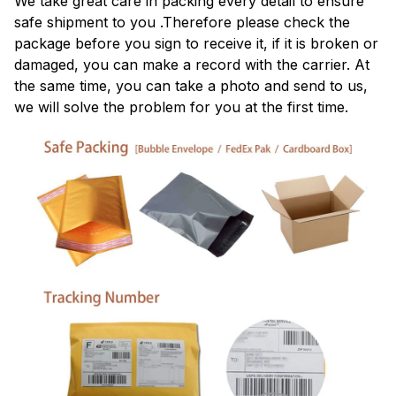
We take great care in packing every detail to ensure
safe shipment to you .Therefore please check the
package before you sign to receive it, if it is broken or
damaged, you can make a record with the carrier. At
the same time, you can take a photo and send to us,
we will solve the problem for you at the first time.