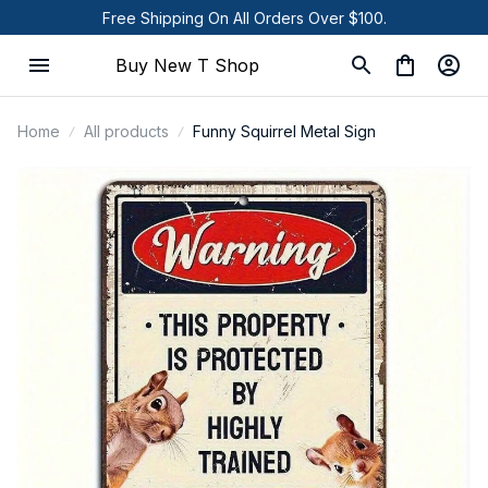
Free Shipping On All Orders Over $100.
Buy New T Shop
Home
All products
Funny Squirrel Metal Sign