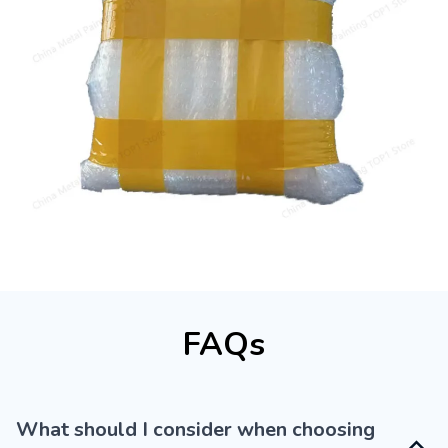
FAQs
What should I consider when choosing