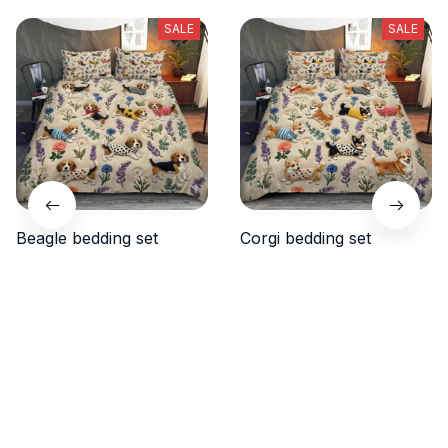
SALE
SALE
Beagle bedding set
Corgi bedding set
$48.99
$48.99
$38.99
$38.90
(50)
(40)
ADD TO CART
ADD TO CART