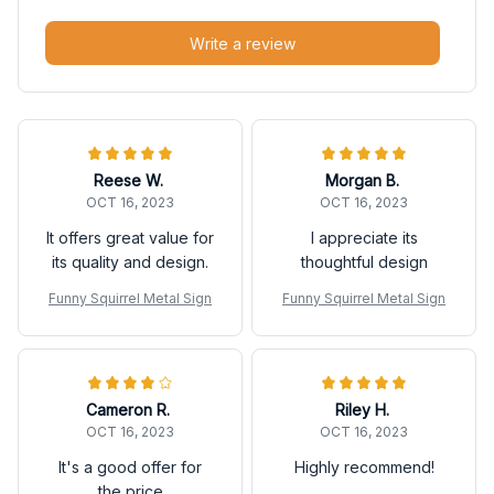
Write a review
Reese W.
Morgan B.
OCT 16, 2023
OCT 16, 2023
It offers great value for
I appreciate its
its quality and design.
thoughtful design
Funny Squirrel Metal Sign
Funny Squirrel Metal Sign
Cameron R.
Riley H.
OCT 16, 2023
OCT 16, 2023
It's a good offer for
Highly recommend!
the price