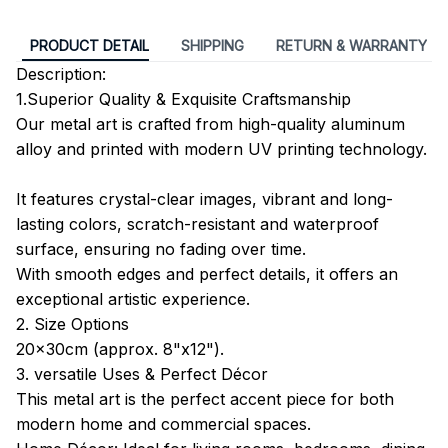
PRODUCT DETAIL
SHIPPING
RETURN & WARRANTY
Description:
1.Superior Quality & Exquisite Craftsmanship
Our metal art is crafted from high-quality aluminum
alloy and printed with modern UV printing technology.
It features crystal-clear images, vibrant and long-
lasting colors, scratch-resistant and waterproof
surface, ensuring no fading over time.
With smooth edges and perfect details, it offers an
exceptional artistic experience.
2. Size Options
20x30cm (approx. 8"x12").
3. versatile Uses & Perfect Décor
This metal art is the perfect accent piece for both
modern home and commercial spaces.