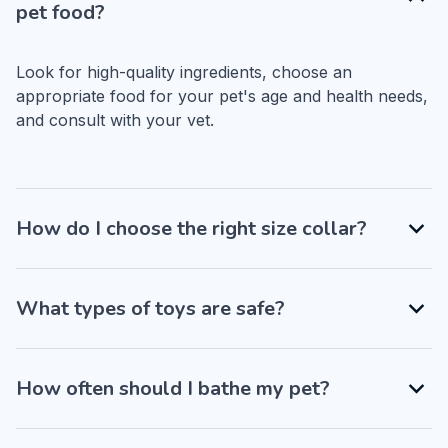
pet food?
Look for high-quality ingredients, choose an 
appropriate food for your pet's age and health needs, 
and consult with your vet.
How do I choose the right size collar?
What types of toys are safe?
How often should I bathe my pet?