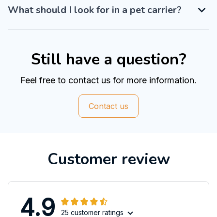
What should I look for in a pet carrier?
Still have a question?
Feel free to contact us for more information.
Contact us
Customer review
4.9
25 customer ratings