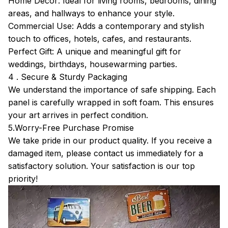
Home Décor: Ideal for living rooms, bedrooms, dining
areas, and hallways to enhance your style.
Commercial Use: Adds a contemporary and stylish
touch to offices, hotels, cafes, and restaurants.
Perfect Gift: A unique and meaningful gift for
weddings, birthdays, housewarming parties.
4 . Secure & Sturdy Packaging
We understand the importance of safe shipping. Each
panel is carefully wrapped in soft foam. This ensures
your art arrives in perfect condition.
5.Worry-Free Purchase Promise
We take pride in our product quality. If you receive a
damaged item, please contact us immediately for a
satisfactory solution. Your satisfaction is our top
priority!