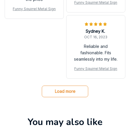
Funny Squirrel Metal Sign
Funny Squirrel Metal Sign
Sydney K.
OCT 16, 2023
Reliable and
fashionable. Fits
seamlessly into my life.
Funny Squirrel Metal Sign
Load more
You may also like