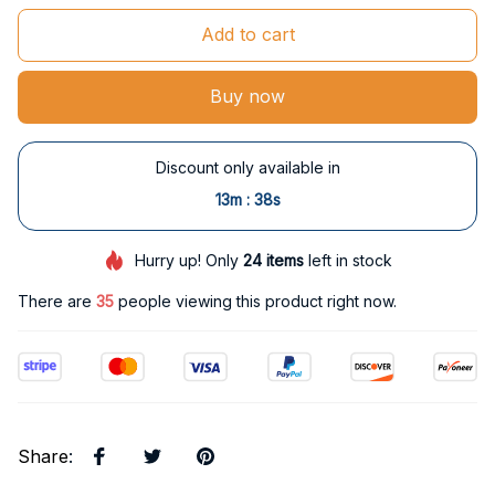
Add to cart
Buy now
Discount only available in
:
13m
37s
Hurry up! Only
24
items
left in stock
There are
37
people viewing this product right now.
Share
: