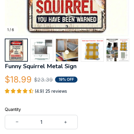
1 / 6
Funny Squirrel Metal Sign
$18.99
$23.39
19% OFF
(4.9) 25 reviews
Quantity