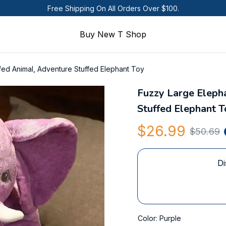
Free Shipping On All Orders Over $100.
Buy New T Shop
fed Animal, Adventure Stuffed Elephant Toy
Fuzzy Large Elepha
Stuffed Elephant T
$26.99
$50.69
Di
Color: Purple