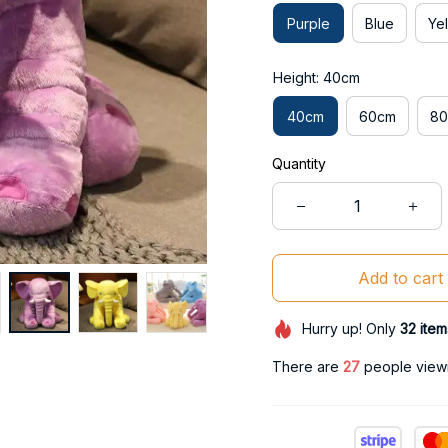
Purple
Blue
Ye
Height: 40cm
40cm
60cm
8
Quantity
Add to cart
Hurry up! Only
32
item
There are
30
people viewin