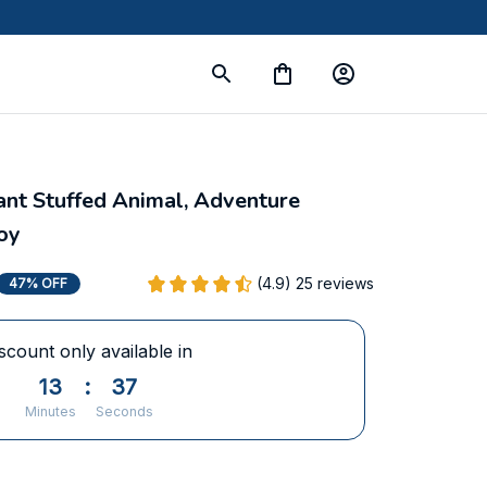
nt Stuffed Animal, Adventure 
oy
(4.9) 25 reviews
47% OFF
scount only available in
13
:
37
Minutes
Seconds