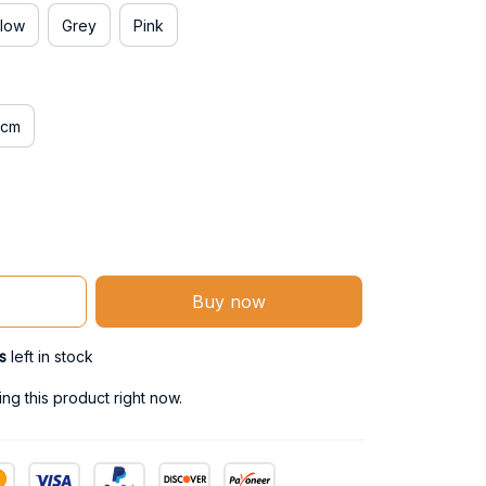
llow
Grey
Pink
0cm
Buy now
s
left in stock
g this product right now.