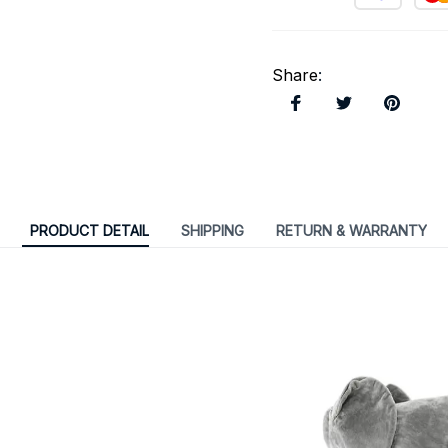
Share
:
PRODUCT DETAIL
SHIPPING
RETURN & WARRANTY