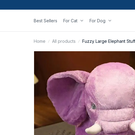
Best Sellers
For Cat
For Dog
Home
All products
Fuzzy Large Elephant Stuf