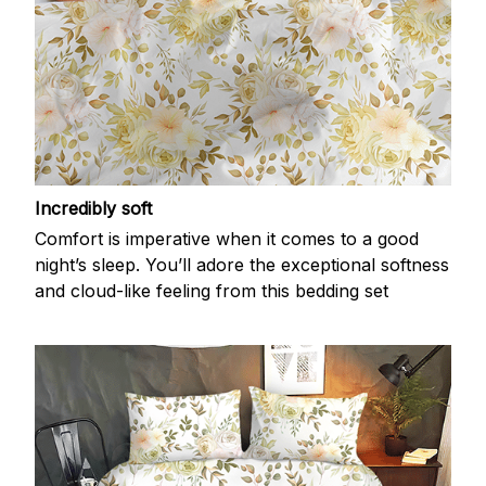
Incredibly soft
Comfort is imperative when it comes to a good
night’s sleep. You’ll adore the exceptional softness
and cloud-like feeling from this bedding set