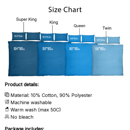
Product details:
Material: 10% Cotton, 90% Polyester
Machine washable
Warm wash (max 50C)
No bleach
Package includes: