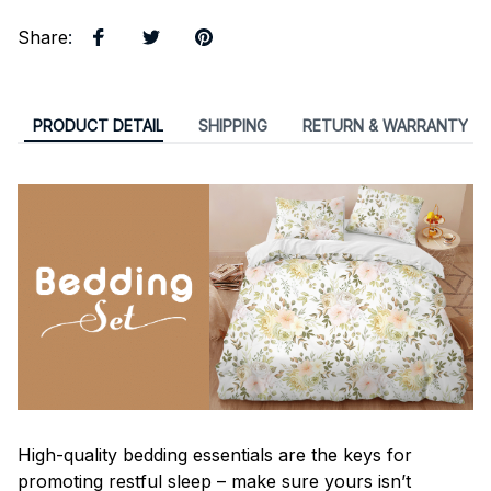
Share
:
PRODUCT DETAIL
SHIPPING
RETURN & WARRANTY
High-quality bedding essentials are the keys for
promoting restful sleep – make sure yours isn’t