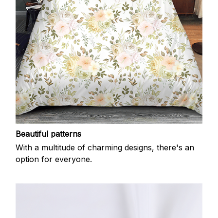
Beautiful patterns
With a multitude of charming designs, there's an
option for everyone.