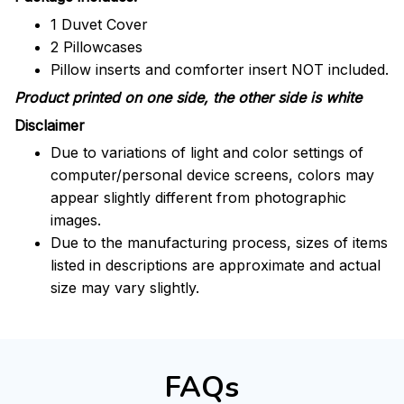
1 Duvet Cover
2 Pillowcases
Pillow inserts and comforter insert NOT included.
Product printed on one side, the other side is white
Disclaimer
Due to variations of light and color settings of
computer/personal device screens, colors may
appear slightly different from photographic
images.
Due to the manufacturing process, sizes of items
listed in descriptions are approximate and actual
size may vary slightly.
FAQs