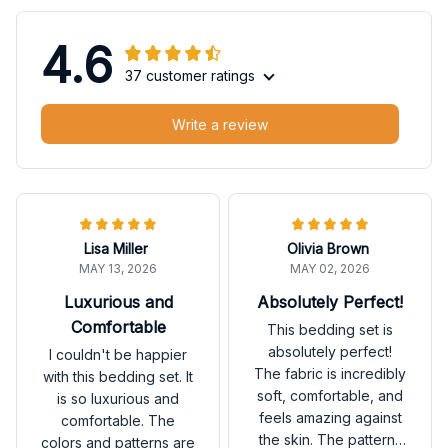
4.6
37 customer ratings
Write a review
Lisa Miller
Olivia Brown
MAY 13, 2026
MAY 02, 2026
Luxurious and
Absolutely Perfect!
Comfortable
This bedding set is
absolutely perfect!
I couldn't be happier
The fabric is incredibly
with this bedding set. It
soft, comfortable, and
is so luxurious and
feels amazing against
comfortable. The
the skin. The patterns
colors and patterns are