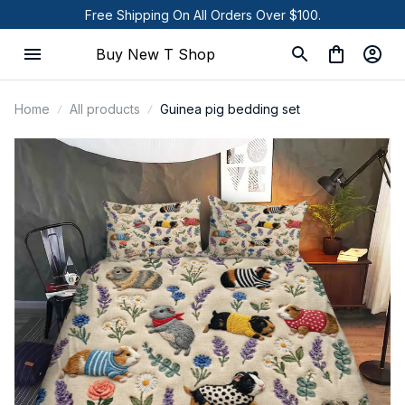
Free Shipping On All Orders Over $100.
Buy New T Shop
Home
All products
Guinea pig bedding set