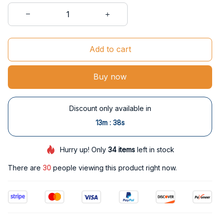
Add to cart
Buy now
Discount only available in
:
13m
37s
Hurry up! Only
34
items
left in stock
There are
33
people viewing this product right now.