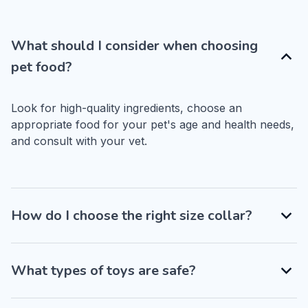
What should I consider when choosing
pet food?
Look for high-quality ingredients, choose an 
appropriate food for your pet's age and health needs, 
and consult with your vet.
How do I choose the right size collar?
What types of toys are safe?