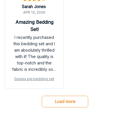
room.
Sarah Jones
APR 13, 2026
Amazing Bedding
Set!
I recently purchased
this bedding set and I
am absolutely thrilled
with it! The quality is
top-notch and the
fabric is incredibly soft.
It has made a huge
Guinea pig bedding set
difference in the
quality of my sleep.
Highly recommend!
Load more