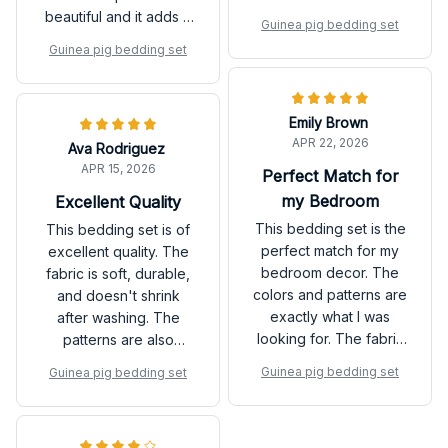
are beautiful and add a
beautiful and it adds a
Guinea pig bedding set
touch of elegance to
touch of elegance to
Guinea pig bedding set
my bedroom. Highly
my bedroom. The
recommend it!
fabric is also very
durable and doesn't
Emily Brown
shrink after washing.
APR 22, 2026
Ava Rodriguez
Love it!
APR 15, 2026
Perfect Match for
my Bedroom
Excellent Quality
This bedding set is the
This bedding set is of
perfect match for my
excellent quality. The
bedroom decor. The
fabric is soft, durable,
colors and patterns are
and doesn't shrink
exactly what I was
after washing. The
looking for. The fabric
patterns are also
is also very soft and
beautiful and add a
Guinea pig bedding set
Guinea pig bedding set
cozy. It has definitely
stylish touch to my
enhanced the overall
bedroom. Highly
look and feel of my
recommend!