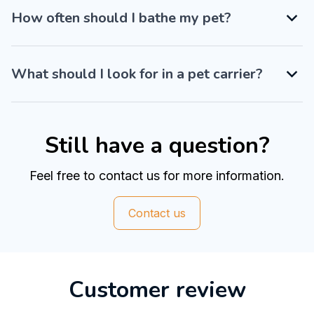
How often should I bathe my pet?
What should I look for in a pet carrier?
Still have a question?
Feel free to contact us for more information.
Contact us
Customer review