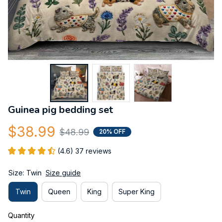
Guinea pig bedding set
$38.99
$48.99
20% OFF
(4.6) 37 reviews
Size: Twin
Size guide
Twin
Queen
King
Super King
Quantity