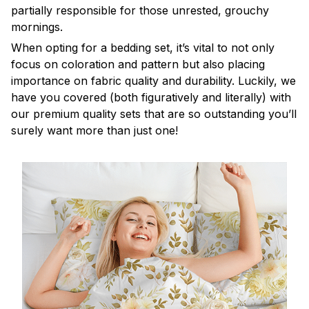
partially responsible for those unrested, grouchy
mornings.
When opting for a bedding set, it’s vital to not only
focus on coloration and pattern but also placing
importance on fabric quality and durability. Luckily, we
have you covered (both figuratively and literally) with
our premium quality sets that are so outstanding you’ll
surely want more than just one!