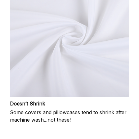
Doesn’t Shrink
Some covers and pillowcases tend to shrink after
machine wash...not these!