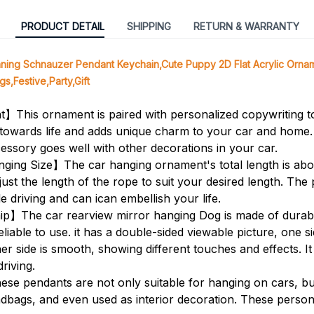
PRODUCT DETAIL
SHIPPING
RETURN & WARRANTY
ng Schnauzer Pendant Keychain,Cute Puppy 2D Flat Acrylic Orna
s,Festive,Party,Gift
】This ornament is paired with personalized copywriting 
de towards life and adds unique charm to your car and home. 
essory goes well with other decorations in your car.
ging Size】The car hanging ornament's total length is abo
st the length of the rope to suit your desired length. The p
e driving and can ican embellish your life.
】The car rearview mirror hanging Dog is made of durable
eliable to use. it has a double-sided viewable picture, one s
er side is smooth, showing different touches and effects. It i
driving.
e pendants are not only suitable for hanging on cars, bu
dbags, and even used as interior decoration. These perso