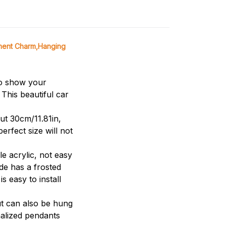
ment Charm,Hanging
to show your
This beautiful car
ut 30cm/11.81in,
erfect size will not
 acrylic, not easy
ide has a frosted
s easy to install
t can also be hung
nalized pendants