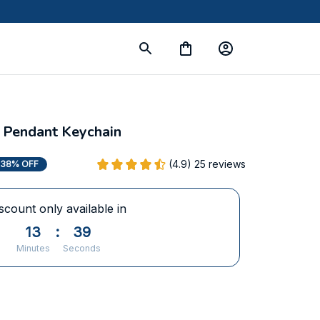
 Pendant Keychain
(4.9) 25 reviews
38% OFF
scount only available in
13
:
37
Minutes
Seconds