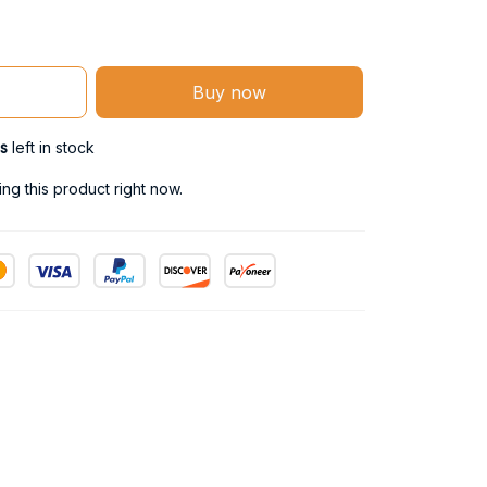
Buy now
s
left in stock
ng this product right now.