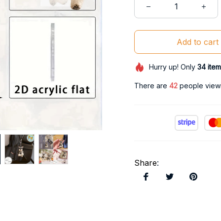
Add to cart
Hurry up! Only
34
item
There are
46
people viewi
Share
: