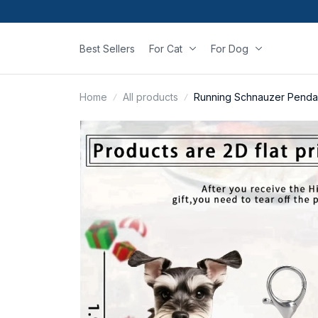
Best Sellers
For Cat
For Dog
Home
All products
Running Schnauzer Penda