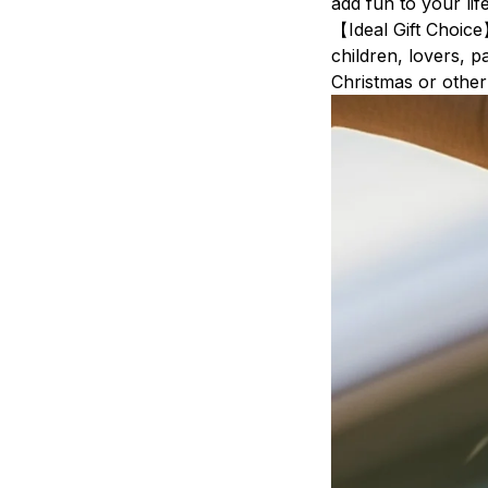
add fun to your life
【Ideal Gift Choice
children, lovers, p
Christmas or othe