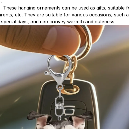
.
】These hanging ornaments can be used as gifts, suitable fo
arents, etc. They are suitable for various occasions, such a
r special days, and can convey warmth and cuteness.