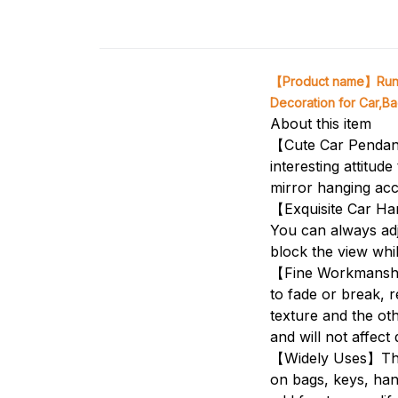
【Product name】Runni
Decoration for Car,Bag
About this item
【Cute Car Pendant
interesting attitu
mirror hanging acc
【Exquisite Car Han
You can always adju
block the view whil
【Fine Workmanship
to fade or break, r
texture and the oth
and will not affect 
【Widely Uses】Thes
on bags, keys, han