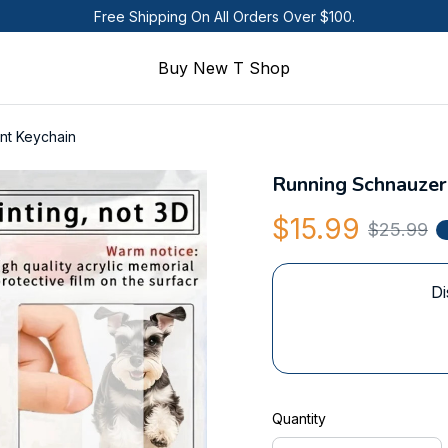
Free Shipping On All Orders Over $100.
Buy New T Shop
nt Keychain
Running Schnauzer
$15.99
$25.99
Di
Quantity