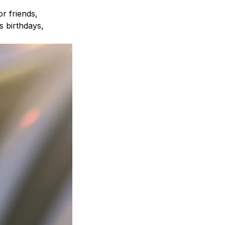
r friends,
s birthdays,